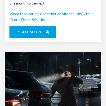
one month to the next.
Video Monitoring
,
Construction Site Security
,
Virtual
Guard
,
Drone Security
READ MORE