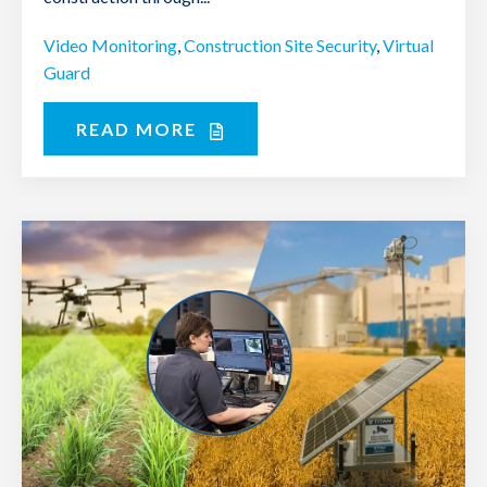
Video Monitoring
,
Construction Site Security
,
Virtual
Guard
READ MORE