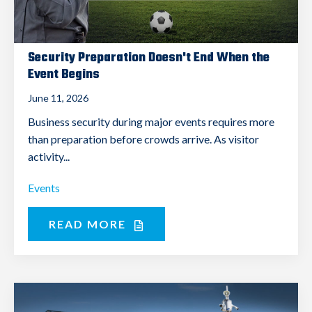
Security Preparation Doesn't End When the
Event Begins
June 11, 2026
Business security during major events requires more
than preparation before crowds arrive. As visitor
activity...
Events
READ MORE