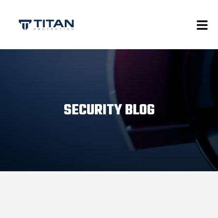
SECURITY BLOG