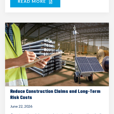
READ MORE
Reduce Construction Claims and Long-Term
Risk Costs
June 22, 2026