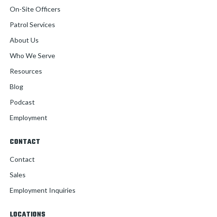
On-Site Officers
Patrol Services
About Us
Who We Serve
Resources
Blog
Podcast
Employment
CONTACT
Contact
Sales
Employment Inquiries
LOCATIONS