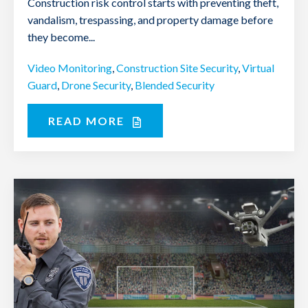
Construction risk control starts with preventing theft,
vandalism, trespassing, and property damage before
they become...
Video Monitoring
,
Construction Site Security
,
Virtual
Guard
,
Drone Security
,
Blended Security
READ MORE