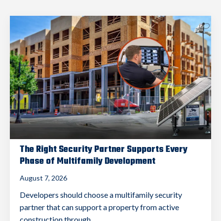
The Right Security Partner Supports Every
Phase of Multifamily Development
August 7, 2026
Developers should choose a multifamily security
partner that can support a property from active
construction through...