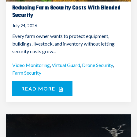
Reducing Farm Security Costs With Blended
Security
July 24, 2026
Every farm owner wants to protect equipment,
buildings, livestock, and inventory without letting
security costs grow...
Video Monitoring
,
Virtual Guard
,
Drone Security
,
Farm Security
READ MORE