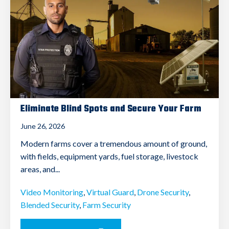
Eliminate Blind Spots and Secure Your Farm
June 26, 2026
Modern farms cover a tremendous amount of ground,
with fields, equipment yards, fuel storage, livestock
areas, and...
Video Monitoring
,
Virtual Guard
,
Drone Security
,
Blended Security
,
Farm Security