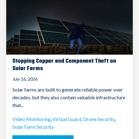
Stopping Copper and Component Theft on
Solar Farms
July 16, 2026
Solar farms are built to generate reliable power over
decades, but they also contain valuable infrastructure
that...
Video Monitoring
,
Virtual Guard
,
Drone Security
,
Solar Farm Security