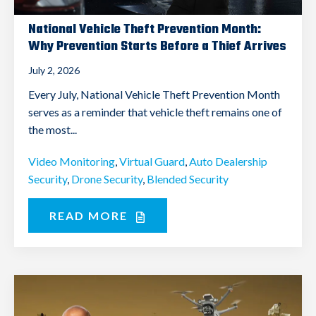
National Vehicle Theft Prevention Month:
Why Prevention Starts Before a Thief Arrives
July 2, 2026
Every July, National Vehicle Theft Prevention Month
serves as a reminder that vehicle theft remains one of
the most...
Video Monitoring
,
Virtual Guard
,
Auto Dealership
Security
,
Drone Security
,
Blended Security
READ MORE