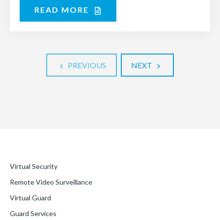
READ MORE
PREVIOUS
NEXT
Virtual Security
Remote Video Surveillance
Virtual Guard
Guard Services