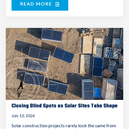
READ MORE
Closing Blind Spots as Solar Sites Take Shape
July 10, 2026
Solar construction projects rarely look the same from