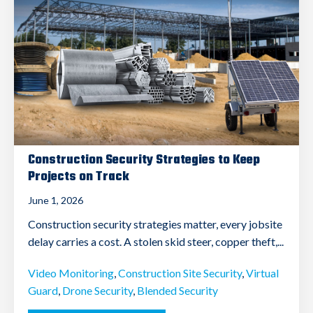
Construction Security Strategies to Keep
Projects on Track
June 1, 2026
Construction security strategies matter, every jobsite
delay carries a cost. A stolen skid steer, copper theft,...
Video Monitoring
,
Construction Site Security
,
Virtual
Guard
,
Drone Security
,
Blended Security