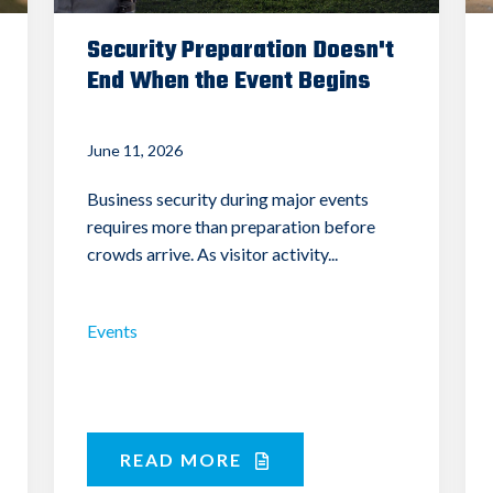
Security Preparation Doesn't
End When the Event Begins
June 11, 2026
Business security during major events
requires more than preparation before
crowds arrive. As visitor activity...
Events
READ MORE