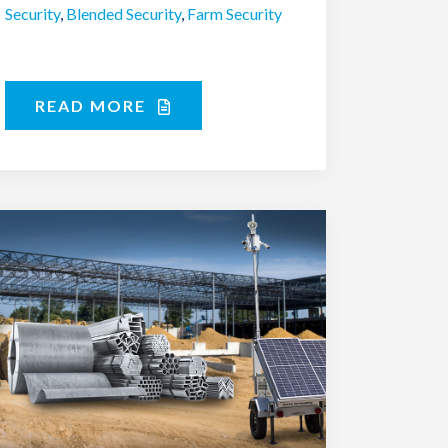
Security
,
Blended Security
,
Farm Security
READ MORE