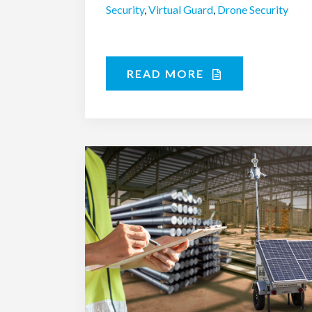
Security
,
Virtual Guard
,
Drone Security
READ MORE