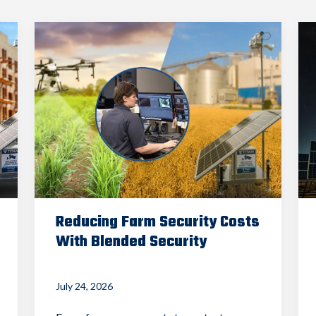
Reducing Farm Security Costs
With Blended Security
July 24, 2026