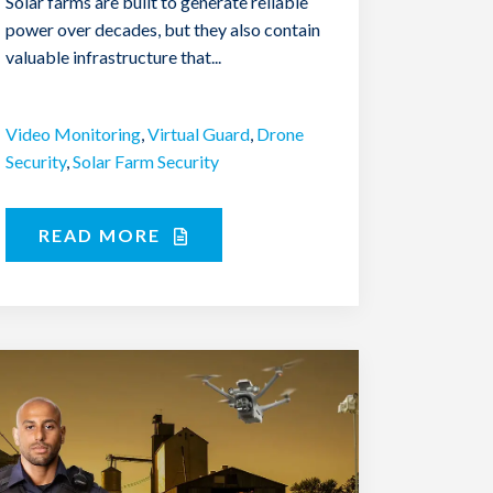
Solar farms are built to generate reliable
power over decades, but they also contain
valuable infrastructure that...
Video Monitoring
,
Virtual Guard
,
Drone
Security
,
Solar Farm Security
READ MORE