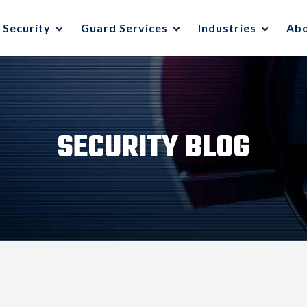
 Security
Guard Services
Industries
Ab
SECURITY BLOG