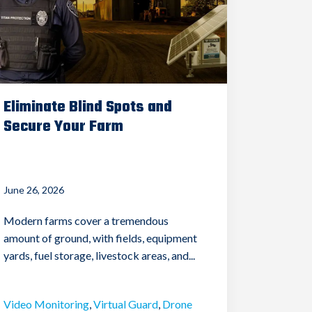
Eliminate Blind Spots and
Secure Your Farm
June 26, 2026
Modern farms cover a tremendous
amount of ground, with fields, equipment
yards, fuel storage, livestock areas, and...
Video Monitoring
,
Virtual Guard
,
Drone