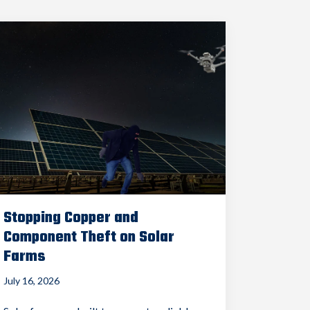
Stopping Copper and
Component Theft on Solar
Farms
July 16, 2026