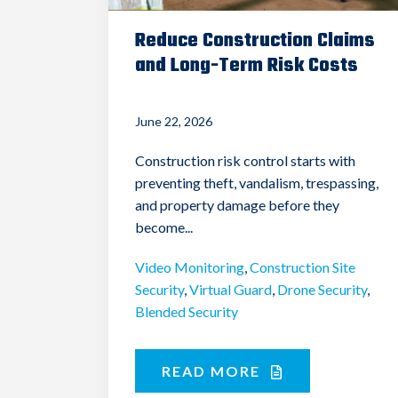
Reduce Construction Claims
and Long-Term Risk Costs
June 22, 2026
Construction risk control starts with
preventing theft, vandalism, trespassing,
and property damage before they
become...
Video Monitoring
,
Construction Site
Security
,
Virtual Guard
,
Drone Security
,
Blended Security
READ MORE