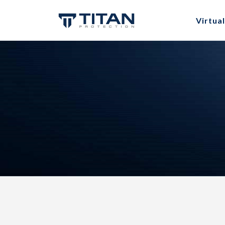
Virtual