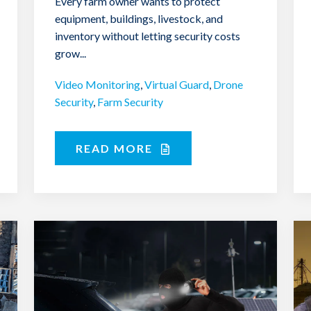
Every farm owner wants to protect
equipment, buildings, livestock, and
inventory without letting security costs
grow...
Video Monitoring
,
Virtual Guard
,
Drone
Security
,
Farm Security
READ MORE