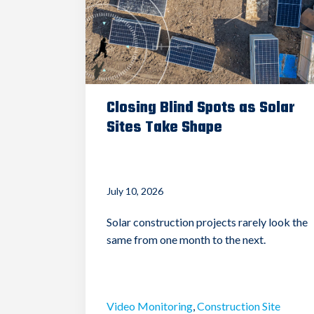
Closing Blind Spots as Solar
Sites Take Shape
July 10, 2026
Solar construction projects rarely look the
same from one month to the next.
Video Monitoring
,
Construction Site