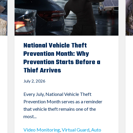
National Vehicle Theft
Prevention Month: Why
Prevention Starts Before a
Thief Arrives
July 2, 2026
Every July, National Vehicle Theft
Prevention Month serves as a reminder
that vehicle theft remains one of the
most...
Video Monitoring
,
Virtual Guard
,
Auto