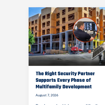
The Right Security Partner
Supports Every Phase of
Multifamily Development
August 7, 2026