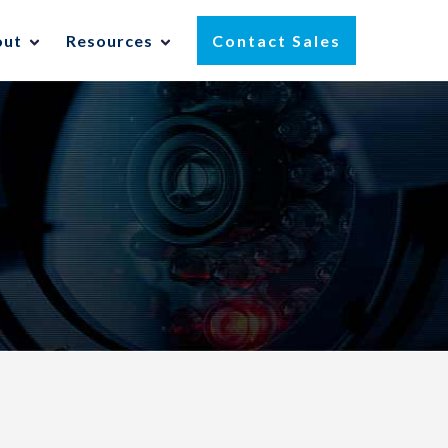
out
Resources
Contact Sales