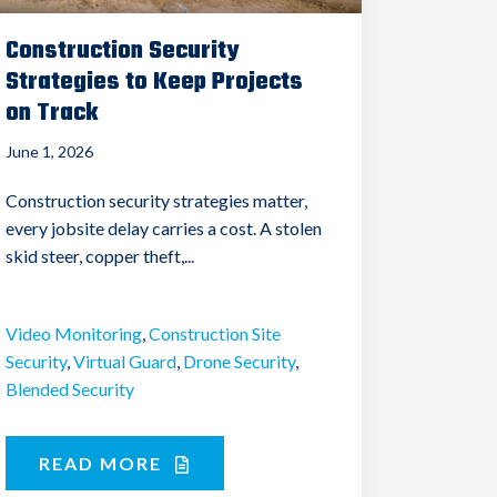
Construction Security
Strategies to Keep Projects
on Track
June 1, 2026
Construction security strategies matter,
every jobsite delay carries a cost. A stolen
skid steer, copper theft,...
Video Monitoring
,
Construction Site
Security
,
Virtual Guard
,
Drone Security
,
Blended Security
READ MORE