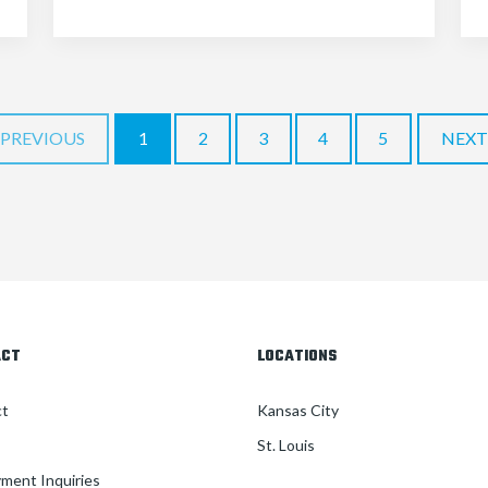
PREVIOUS
1
2
3
4
5
NEXT
ACT
LOCATIONS
ct
Kansas City
St. Louis
ment Inquiries