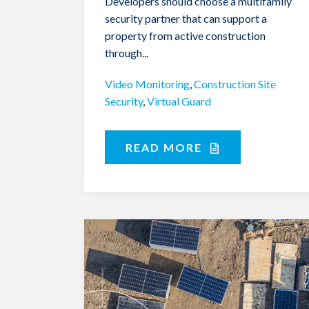
Developers should choose a multifamily
security partner that can support a
property from active construction
through...
Video Monitoring
,
Construction Site
Security
,
Virtual Guard
READ MORE