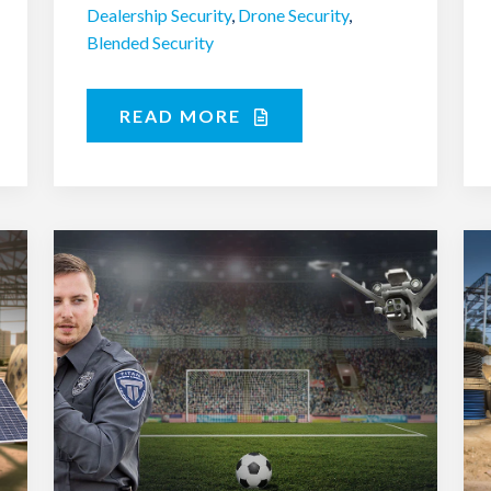
Dealership Security
,
Drone Security
,
Blended Security
READ MORE