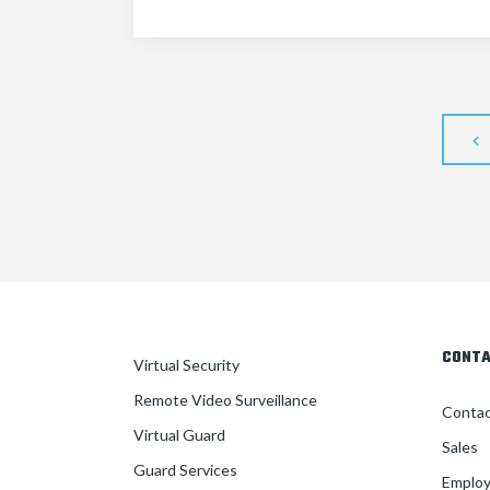
CONT
Virtual Security
Remote Video Surveillance
Conta
Virtual Guard
Sales
Guard Services
Employ